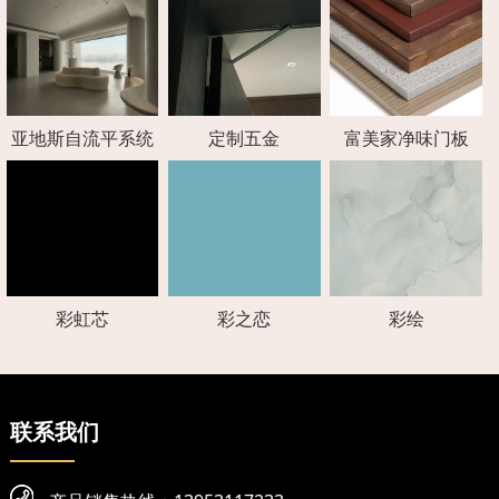
亚地斯自流平系统
定制五金
富美家净味门板
彩虹芯
彩之恋
彩绘
联系我们