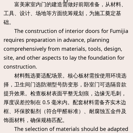
富美家室内门的建造需做好前期准备，从材料、
工具、设计、场地等方面统筹规划，为施工奠定基
础。
The construction of interior doors for Fumijia
requires preparation in advance, planning
comprehensively from materials, tools, design,
site, and other aspects to lay the foundation for
construction.
材料甄选要适配场景。核心板材需按使用环境选
择，卫生间门选防潮型号防变形，卧室门可选隔音款
提升效果。检查板材表面平整无划痕，边缘无毛刺，
厚度误差控制在 0.5 毫米内。配套材料需备齐实木边
框、环保胶黏剂（符合甲醛标准）、耐腐蚀五金件及
饰面材料，确保规格匹配。
The selection of materials should be adapted