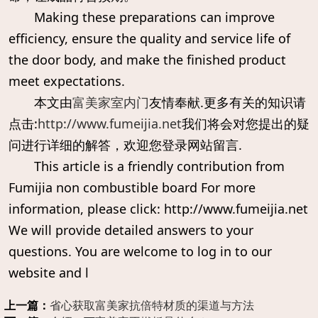
Making these preparations can improve
efficiency, ensure the quality and service life of
the door body, and make the finished product
meet expectations.
本文由
富美家室内门
友情奉献.更多有关的知识请
点击:
http://www.fumeijia.net
我们将会对您提出的疑
问进行详细的解答，欢迎您登录网站留言.
This article is a friendly contribution from
Fumijia non combustible board For more
information, please click: http://www.fumeijia.net
We will provide detailed answers to your
questions. You are welcome to log in to our
website and l
上一篇：
省心获取富美家抗倍特材质的渠道与方法