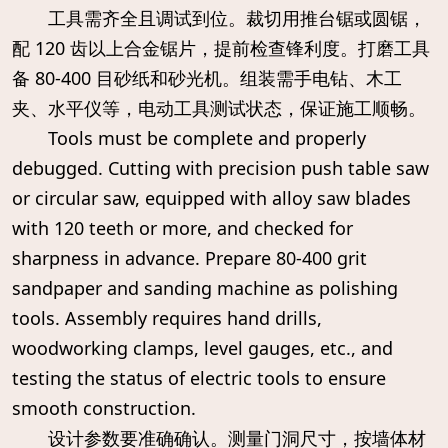
工具需齐全且调试到位。裁切用推台锯或圆锯，
配 120 齿以上合金锯片，提前检查锋利度。打磨工具
备 80-400 目砂纸和砂光机。组装需手电钻、木工
夹、水平仪等，电动工具测试状态，保证施工顺畅。
Tools must be complete and properly
debugged. Cutting with precision push table saw
or circular saw, equipped with alloy saw blades
with 120 teeth or more, and checked for
sharpness in advance. Prepare 80-400 grit
sandpaper and sanding machine as polishing
tools. Assembly requires hand drills,
woodworking clamps, level gauges, etc., and
testing the status of electric tools to ensure
smooth construction.
设计参数要准确确认。测量门洞尺寸，按墙体材