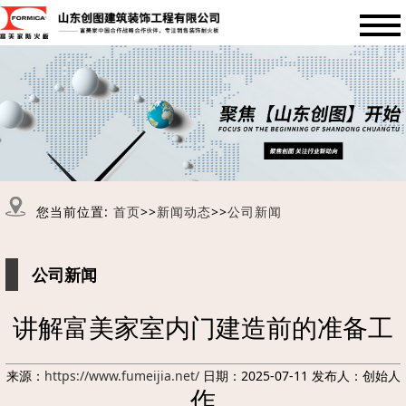
您当前位置:
首页
>>
新闻动态
>>
公司新闻
公司新闻
讲解富美家室内门建造前的准备工
来源：
https://www.fumeijia.net/
日期：2025-07-11 发布人：创始人
作