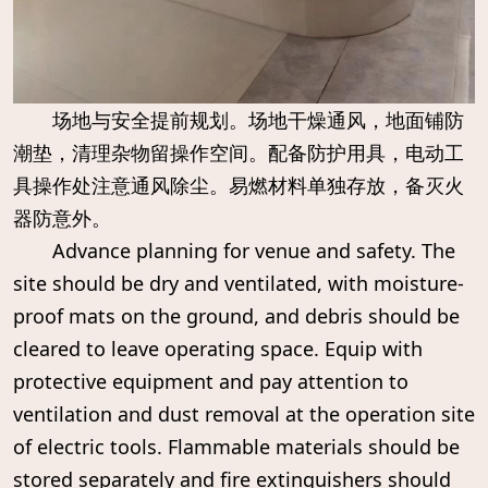
场地与安全提前规划。场地干燥通风，地面铺防
潮垫，清理杂物留操作空间。配备防护用具，电动工
具操作处注意通风除尘。易燃材料单独存放，备灭火
器防意外。
Advance planning for venue and safety. The
site should be dry and ventilated, with moisture-
proof mats on the ground, and debris should be
cleared to leave operating space. Equip with
protective equipment and pay attention to
ventilation and dust removal at the operation site
of electric tools. Flammable materials should be
stored separately and fire extinguishers should