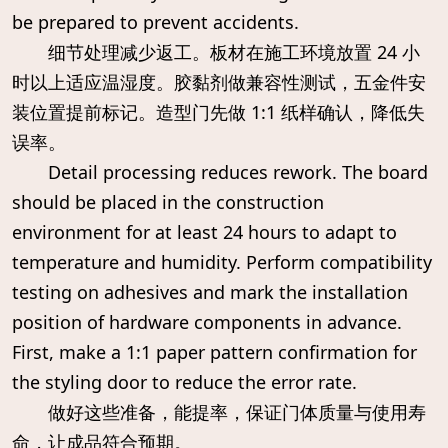
be prepared to prevent accidents.
细节处理减少返工。板材在施工环境放置 24 小
时以上适应温湿度。胶黏剂做兼容性测试，五金件安
装位置提前标记。造型门先做 1:1 纸样确认，降低失
误率。
Detail processing reduces rework. The board
should be placed in the construction
environment for at least 24 hours to adapt to
temperature and humidity. Perform compatibility
testing on adhesives and mark the installation
position of hardware components in advance.
First, make a 1:1 paper pattern confirmation for
the styling door to reduce the error rate.
做好这些准备，能提率，保证门体质量与使用寿
命，让成品符合预期。