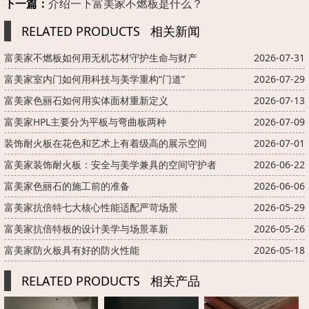
下一篇：
介绍一下富美家不燃板是什么？
RELATED PRODUCTS
相关新闻
富美家不燃板如何用无机芯材守护生命与财产
2026-07-31
富美家室内门如何用科技与美学重构“门道”
2026-07-29
富美家色丽石如何用实体面材重新定义
2026-07-13
富美家HPL主要分为平板与弯曲板两种
2026-07-09
装饰耐火板在花色和艺术上有着级高的展示空间
2026-07-01
富美家装饰耐火板：安全与美学兼具的空间守护者
2026-06-22
富美家色丽石的施工前的准备
2026-06-06
富美家抗倍特七大核心性能适配严苛场景
2026-05-29
富美家抗倍特板的设计美学与场景革新
2026-05-26
富美家防火板具有好的防火性能
2026-05-18
RELATED PRODUCTS
相关产品