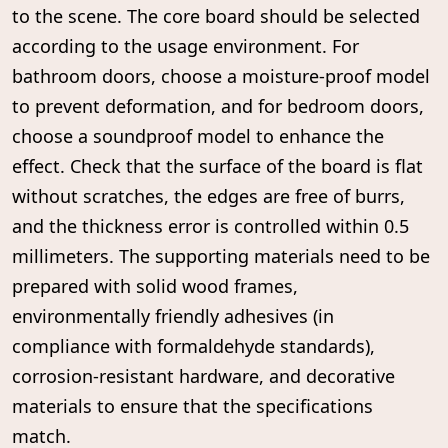
to the scene. The core board should be selected
according to the usage environment. For
bathroom doors, choose a moisture-proof model
to prevent deformation, and for bedroom doors,
choose a soundproof model to enhance the
effect. Check that the surface of the board is flat
without scratches, the edges are free of burrs,
and the thickness error is controlled within 0.5
millimeters. The supporting materials need to be
prepared with solid wood frames,
environmentally friendly adhesives (in
compliance with formaldehyde standards),
corrosion-resistant hardware, and decorative
materials to ensure that the specifications
match.