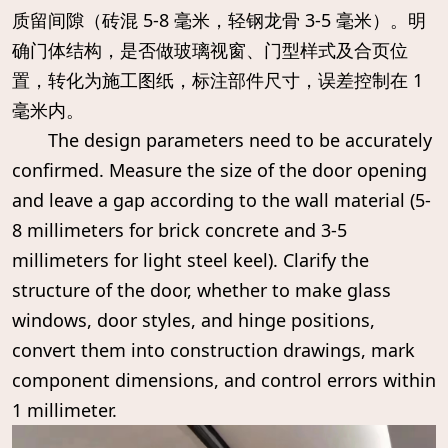
质留间隙（砖混 5-8 毫米，轻钢龙骨 3-5 毫米）。明
确门体结构，是否做玻璃视窗、门型样式及合页位
置，转化为施工图纸，标注部件尺寸，误差控制在 1
毫米内。
The design parameters need to be accurately
confirmed. Measure the size of the door opening
and leave a gap according to the wall material (5-
8 millimeters for brick concrete and 3-5
millimeters for light steel keel). Clarify the
structure of the door, whether to make glass
windows, door styles, and hinge positions,
convert them into construction drawings, mark
component dimensions, and control errors within
1 millimeter.