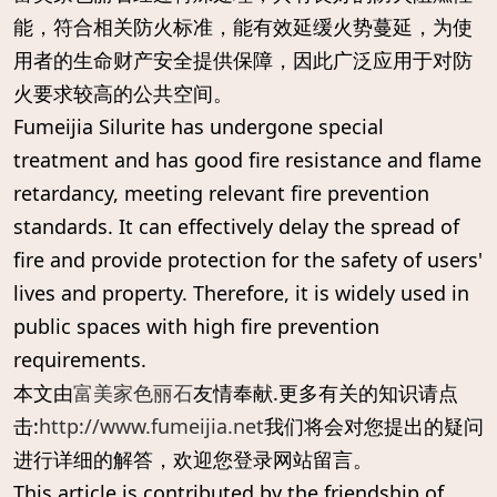
能，符合相关防火标准，能有效延缓火势蔓延，为使
用者的生命财产安全提供保障，因此广泛应用于对防
火要求较高的公共空间。
Fumeijia Silurite has undergone special
treatment and has good fire resistance and flame
retardancy, meeting relevant fire prevention
standards. It can effectively delay the spread of
fire and provide protection for the safety of users'
lives and property. Therefore, it is widely used in
public spaces with high fire prevention
requirements.
本文由
富美家色丽石
友情奉献.更多有关的知识请点
击:
http://www.fumeijia.net
我们将会对您提出的疑问
进行详细的解答，欢迎您登录网站留言。
This article is contributed by the friendship of