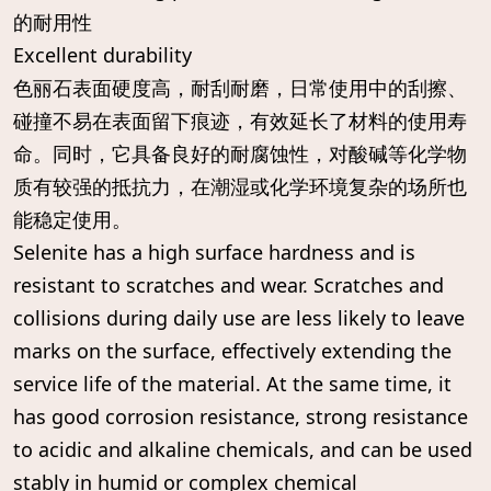
的耐用性
Excellent durability
色丽石表面硬度高，耐刮耐磨，日常使用中的刮擦、
碰撞不易在表面留下痕迹，有效延长了材料的使用寿
命。同时，它具备良好的耐腐蚀性，对酸碱等化学物
质有较强的抵抗力，在潮湿或化学环境复杂的场所也
能稳定使用。
Selenite has a high surface hardness and is
resistant to scratches and wear. Scratches and
collisions during daily use are less likely to leave
marks on the surface, effectively extending the
service life of the material. At the same time, it
has good corrosion resistance, strong resistance
to acidic and alkaline chemicals, and can be used
stably in humid or complex chemical