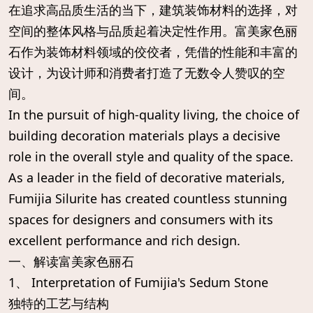
在追求高品质生活的当下，建筑装饰材料的选择，对
空间的整体风格与品质起着决定性作用。富美家色丽
石作为装饰材料领域的佼佼者，凭借的性能和丰富的
设计，为设计师和消费者打造了无数令人赞叹的空
间。
In the pursuit of high-quality living, the choice of
building decoration materials plays a decisive
role in the overall style and quality of the space.
As a leader in the field of decorative materials,
Fumijia Silurite has created countless stunning
spaces for designers and consumers with its
excellent performance and rich design.
一、解读富美家色丽石
1、 Interpretation of Fumijia's Sedum Stone
独特的工艺与结构