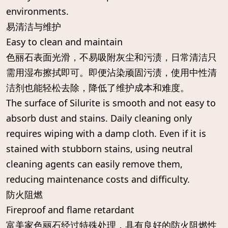
environments.
易清洁与维护
Easy to clean and maintain
色丽石表面光滑，不易吸附灰尘和污渍，日常清洁只
需用湿布擦拭即可。即便沾染顽固污渍，使用中性清
洁剂也能轻松去除，降低了维护成本和难度。
The surface of Silurite is smooth and not easy to
absorb dust and stains. Daily cleaning only
requires wiping with a damp cloth. Even if it is
stained with stubborn stains, using neutral
cleaning agents can easily remove them,
reducing maintenance costs and difficulty.
防火阻燃
Fireproof and flame retardant
富美家色丽石经过特殊处理，具有良好的防火阻燃性