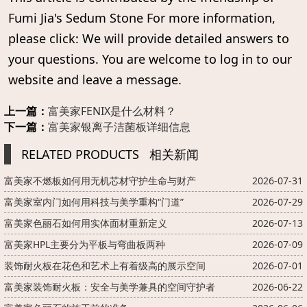
Fumi Jia's Sedum Stone For more information,
please click: We will provide detailed answers to
your questions. You are welcome to log in to our
website and leave a message.
上一篇：
富美家FENIX是什么材料？
下一篇：
富美家银离子洁菌板详细信息
RELATED PRODUCTS
相关新闻
富美家不燃板如何用无机芯材守护生命与财产
2026-07-31
富美家室内门如何用科技与美学重构“门道”
2026-07-29
富美家色丽石如何用实体面材重新定义
2026-07-13
富美家HPL主要分为平板与弯曲板两种
2026-07-09
装饰耐火板在花色和艺术上有着级高的展示空间
2026-07-01
富美家装饰耐火板：安全与美学兼具的空间守护者
2026-06-22