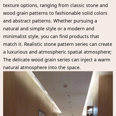
texture options, ranging from classic stone and
wood grain patterns to fashionable solid colors
and abstract patterns. Whether pursuing a
natural and simple style or a modern and
minimalist style, you can find products that
match it. Realistic stone pattern series can create
a luxurious and atmospheric spatial atmosphere;
The delicate wood grain series can inject a warm
natural atmosphere into the space.