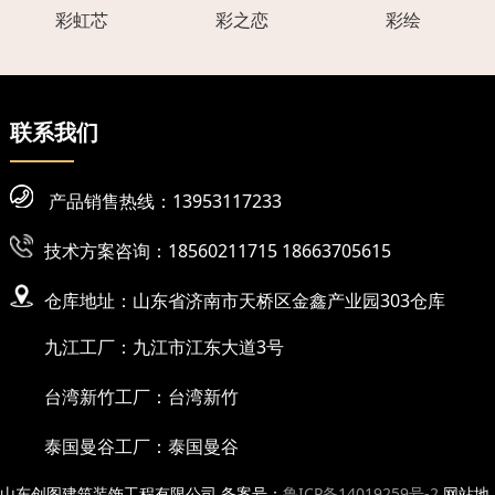
彩虹芯
彩之恋
彩绘
联系我们
产品销售热线：13953117233
技术方案咨询：18560211715 18663705615
仓库地址：山东省济南市天桥区金鑫产业园303仓库
九江工厂：九江市江东大道3号
台湾新竹工厂：台湾新竹
泰国曼谷工厂：泰国曼谷
山东创图建筑装饰工程有限公司 备案号：
鲁ICP备14019259号-2
网站地