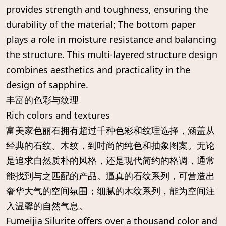
provides strength and toughness, ensuring the
durability of the material; The bottom paper
plays a role in moisture resistance and balancing
the structure. This multi-layered structure design
combines aesthetics and practicality in the
design of sapphire.
丰富的色彩与纹理
Rich colors and textures
富美家色丽石拥有超过千种色彩和纹理选择，涵盖从
经典的石纹、木纹，到时尚的纯色和抽象图案。无论
是追求自然质朴的风格，还是现代简约的格调，通常
能找到与之匹配的产品。逼真的石纹系列，可营造出
奢华大气的空间氛围；细腻的木纹系列，能为空间注
入温馨的自然气息。
Fumeijia Silurite offers over a thousand color and