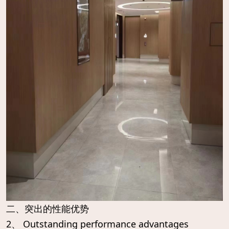
二、突出的性能优势
2、 Outstanding performance advantages