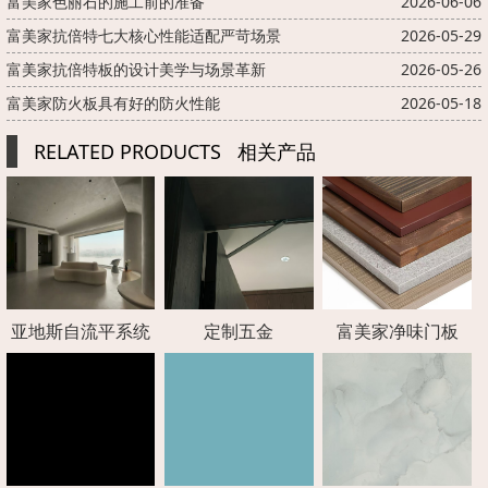
富美家色丽石的施工前的准备
2026-06-06
富美家抗倍特七大核心性能适配严苛场景
2026-05-29
富美家抗倍特板的设计美学与场景革新
2026-05-26
富美家防火板具有好的防火性能
2026-05-18
RELATED PRODUCTS
相关产品
亚地斯自流平系统
定制五金
富美家净味门板