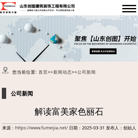
您当前位置:
首页
>>
新闻动态
>>
公司新闻
公司新闻
解读富美家色丽石
来源：
https://www.fumeijia.net/
日期：2025-03-31 发布人：创始人