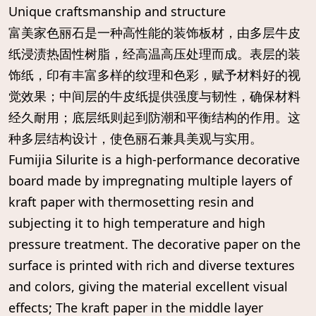
Unique craftsmanship and structure
富美家色丽石是一种高性能的装饰板材，由多层牛皮
纸浸渍热固性树脂，经高温高压处理而成。表层的装
饰纸，印有丰富多样的纹理和色彩，赋予材料好的视
觉效果；中间层的牛皮纸提供强度与韧性，确保材料
经久耐用；底层纸则起到防潮和平衡结构的作用。这
种多层结构设计，使色丽石兼具美观与实用。
Fumijia Silurite is a high-performance decorative
board made by impregnating multiple layers of
kraft paper with thermosetting resin and
subjecting it to high temperature and high
pressure treatment. The decorative paper on the
surface is printed with rich and diverse textures
and colors, giving the material excellent visual
effects; The kraft paper in the middle layer